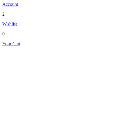
Account
2
Wishlist
0
Your Cart