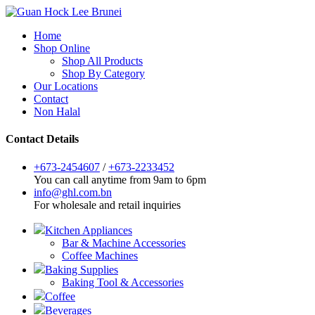
Home
Shop Online
Shop All Products
Shop By Category
Our Locations
Contact
Non Halal
Contact Details
+673-2454607
/
+673-2233452
You can call anytime from 9am to 6pm
info@ghl.com.bn
For wholesale and retail inquiries
Kitchen Appliances
Bar & Machine Accessories
Coffee Machines
Baking Supplies
Baking Tool & Accessories
Coffee
Beverages