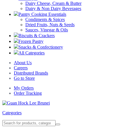
Dairy Cheese, Cream & Butter
Dairy & Non Dairy Beverages
Pantry Cooking Essentials
Condiments & Spices
Dried Fruits, Nuts & Seeds
Sauces, Vinegar & Oils
Biscuits & Crackers
Frozen Pastry
Snacks & Confectionery
All Categories
About Us
Careers
Distributed Brands
Go to Store
My Orders
Order Tracking
Categories