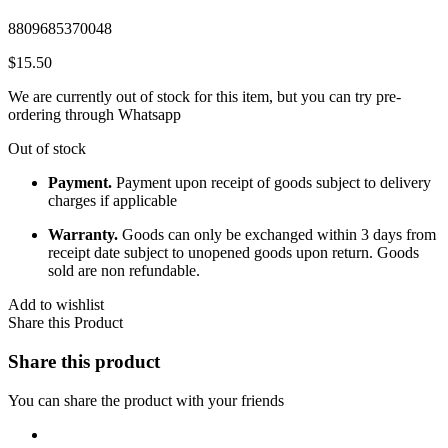
8809685370048
$
15.50
We are currently out of stock for this item, but you can try pre-
ordering through Whatsapp
Out of stock
Payment.
Payment upon receipt of goods subject to delivery
charges if applicable
Warranty.
Goods can only be exchanged within 3 days from
receipt date subject to unopened goods upon return. Goods
sold are non refundable.
Add to wishlist
Share this Product
Share this product
You can share the product with your friends