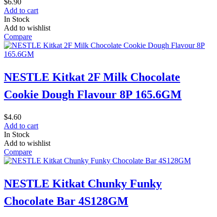
$
6.90
Add to cart
In Stock
Add to wishlist
Compare
NESTLE Kitkat 2F Milk Chocolate
Cookie Dough Flavour 8P 165.6GM
$
4.60
Add to cart
In Stock
Add to wishlist
Compare
NESTLE Kitkat Chunky Funky
Chocolate Bar 4S128GM