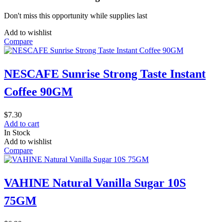
Don't miss this opportunity while supplies last
Add to wishlist
Compare
NESCAFE Sunrise Strong Taste Instant
Coffee 90GM
$
7.30
Add to cart
In Stock
Add to wishlist
Compare
VAHINE Natural Vanilla Sugar 10S
75GM