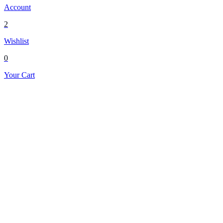
Account
2
Wishlist
0
Your Cart