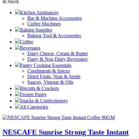
In Stock
Kitchen Appliances
Bar & Machine Accessories
Coffee Machines
Baking Supplies
Baking Tool & Accessories
Coffee
Beverages
Dairy Cheese, Cream & Butter
Dairy & Non Dairy Beverages
Pantry Cooking Essentials
Condiments & Spices
Dried Fruits, Nuts & Seeds
Sauces, Vinegar & Oils
Biscuits & Crackers
Frozen Pastry
Snacks & Confectionery
All Categories
NESCAFE Sunrise Strong Taste Instant