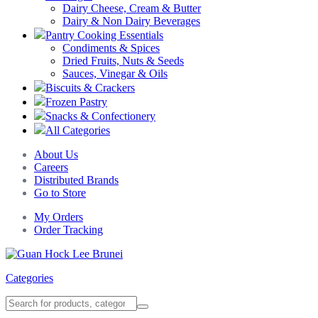
Dairy Cheese, Cream & Butter
Dairy & Non Dairy Beverages
Pantry Cooking Essentials
Condiments & Spices
Dried Fruits, Nuts & Seeds
Sauces, Vinegar & Oils
Biscuits & Crackers
Frozen Pastry
Snacks & Confectionery
All Categories
About Us
Careers
Distributed Brands
Go to Store
My Orders
Order Tracking
Categories