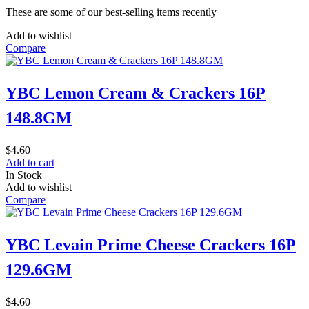
These are some of our best-selling items recently
Add to wishlist
Compare
YBC Lemon Cream & Crackers 16P
148.8GM
$
4.60
Add to cart
In Stock
Add to wishlist
Compare
YBC Levain Prime Cheese Crackers 16P
129.6GM
$
4.60