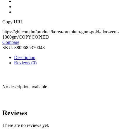
Copy URL
https://ghl.com.bn/product/korea-premium-gum-gold-aloe-vera-
1000gm/
COPY
COPIED
Compare
SKU:
8809685370048
Description
Reviews (0)
No description available.
Reviews
There are no reviews yet.