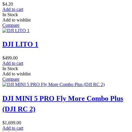
$
4.20
Add to cart
In Stock
Add to wishlist
Compare
DJI LITO 1
$
499.00
Add to cart
In Stock
Add to wishlist
Compare
DJI MINI 5 PRO Fly More Combo Plus
(DJI RC 2)
$
1,699.00
Add to cart