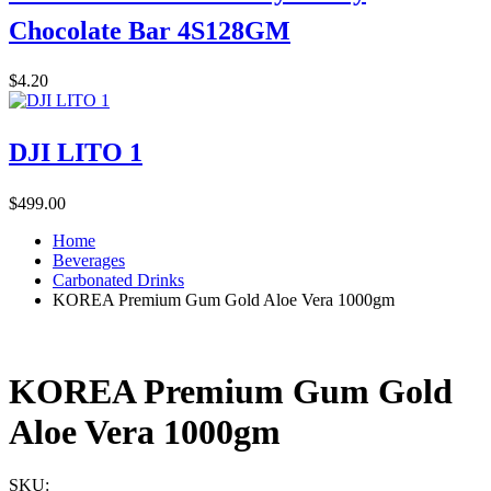
Chocolate Bar 4S128GM
$
4.20
DJI LITO 1
$
499.00
Home
Beverages
Carbonated Drinks
KOREA Premium Gum Gold Aloe Vera 1000gm
KOREA Premium Gum Gold
Aloe Vera 1000gm
SKU: