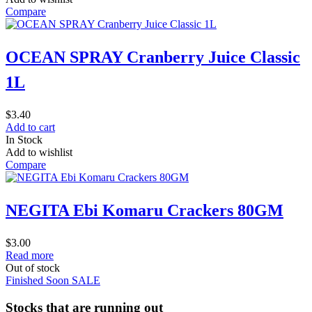
Compare
OCEAN SPRAY Cranberry Juice Classic
1L
$
3.40
Add to cart
In Stock
Add to wishlist
Compare
NEGITA Ebi Komaru Crackers 80GM
$
3.00
Read more
Out of stock
Finished Soon
SALE
Stocks that are running out