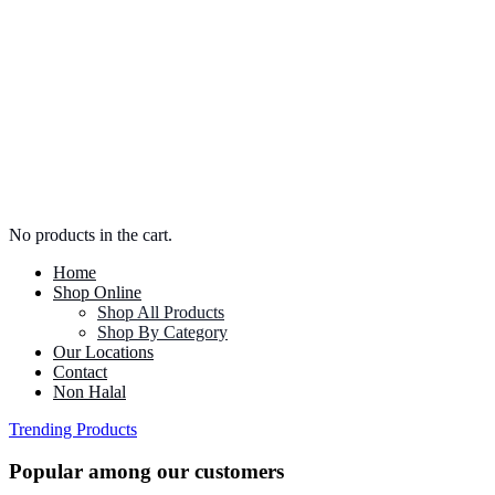
No products in the cart.
Home
Shop Online
Shop All Products
Shop By Category
Our Locations
Contact
Non Halal
Trending Products
Popular among our customers