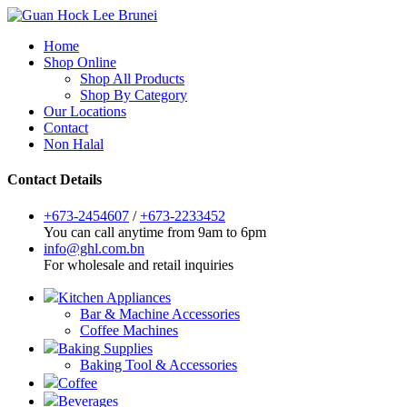
Home
Shop Online
Shop All Products
Shop By Category
Our Locations
Contact
Non Halal
Contact Details
+673-2454607
/
+673-2233452
You can call anytime from 9am to 6pm
info@ghl.com.bn
For wholesale and retail inquiries
Kitchen Appliances
Bar & Machine Accessories
Coffee Machines
Baking Supplies
Baking Tool & Accessories
Coffee
Beverages