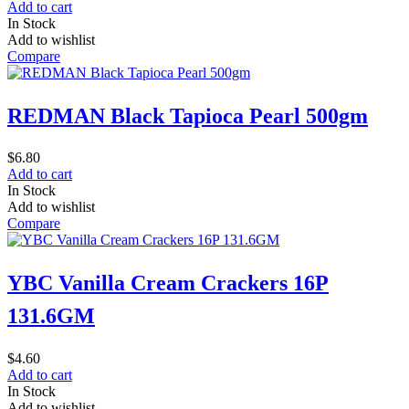
Add to cart
In Stock
Add to wishlist
Compare
REDMAN Black Tapioca Pearl 500gm
$
6.80
Add to cart
In Stock
Add to wishlist
Compare
YBC Vanilla Cream Crackers 16P
131.6GM
$
4.60
Add to cart
In Stock
Add to wishlist