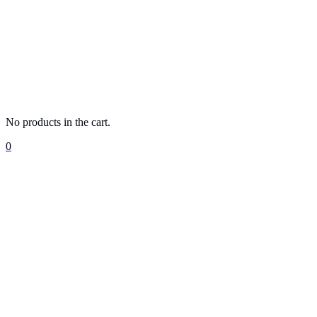
No products in the cart.
0