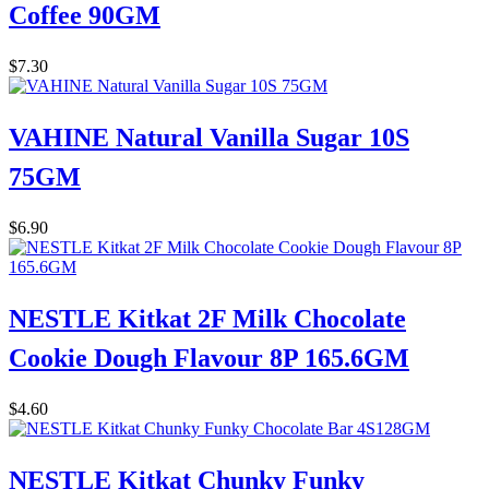
Coffee 90GM
$
7.30
VAHINE Natural Vanilla Sugar 10S
75GM
$
6.90
NESTLE Kitkat 2F Milk Chocolate
Cookie Dough Flavour 8P 165.6GM
$
4.60
NESTLE Kitkat Chunky Funky