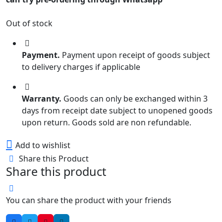
Out of stock
Payment.
Payment upon receipt of goods subject
to delivery charges if applicable
Warranty.
Goods can only be exchanged within 3
days from receipt date subject to unopened goods
upon return. Goods sold are non refundable.
Add to wishlist
Share this Product
Share this product
You can share the product with your friends