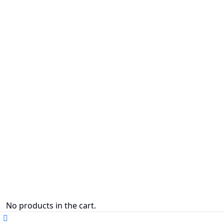
No products in the cart.