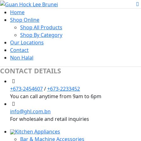
Home
Shop Online
Shop All Products
Shop By Category
Our Locations
Contact
Non Halal
CONTACT DETAILS
+673-2454607
/
+673-2233452
You can call anytime from 9am to 6pm
info@ghl.com.bn
For wholesale and retail inquiries
Kitchen Appliances
Bar & Machine Accessories