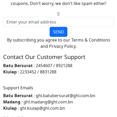
coupons. Don’t worry, we don't like spam either!
SEND
By subscribing you agree to our Terms & Conditions
and Privacy Policy.
Contact Our Customer Support
Batu Bersurat
: 2454607 / 8921288
Kiulap
: 2233452 / 8831288
Support Emails
Batu Bersurat
: ghl.batubersurat@ghl.com.bn
Madang
: ghl.madang@ghl.com.bn
Kiulap
: ghl.kiulap@ghl.com.bn