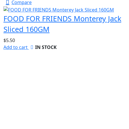
Compare
FOOD FOR FRIENDS Monterey Jack
Sliced 160GM
$
5.50
Add to cart
IN STOCK