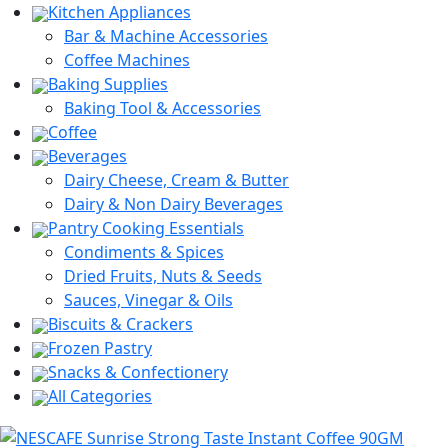
Kitchen Appliances
Bar & Machine Accessories
Coffee Machines
Baking Supplies
Baking Tool & Accessories
Coffee
Beverages
Dairy Cheese, Cream & Butter
Dairy & Non Dairy Beverages
Pantry Cooking Essentials
Condiments & Spices
Dried Fruits, Nuts & Seeds
Sauces, Vinegar & Oils
Biscuits & Crackers
Frozen Pastry
Snacks & Confectionery
All Categories