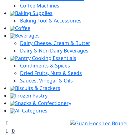
Coffee Machines
Baking Supplies
Baking Tool & Accessories
Coffee
Beverages
Dairy Cheese, Cream & Butter
Dairy & Non Dairy Beverages
Pantry Cooking Essentials
Condiments & Spices
Dried Fruits, Nuts & Seeds
Sauces, Vinegar & Oils
Biscuits & Crackers
Frozen Pastry
Snacks & Confectionery
All Categories
0