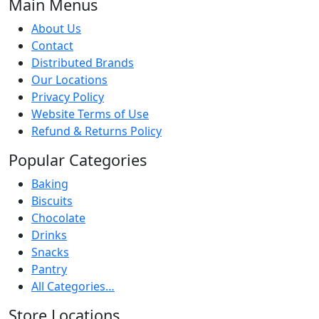
Main Menus
About Us
Contact
Distributed Brands
Our Locations
Privacy Policy
Website Terms of Use
Refund & Returns Policy
Popular Categories
Baking
Biscuits
Chocolate
Drinks
Snacks
Pantry
All Categories…
Store Locations