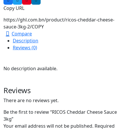
Copy URL
https://ghl.com.bn/product/ricos-cheddar-cheese-
sauce-3kg-2/
COPY
Compare
Description
Reviews (0)
No description available.
Reviews
There are no reviews yet.
Be the first to review “RICOS Cheddar Cheese Sauce
3kg”
Your email address will not be published.
Required