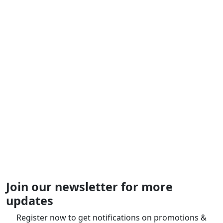
Join our newsletter for more
updates
Register now to get notifications on promotions &