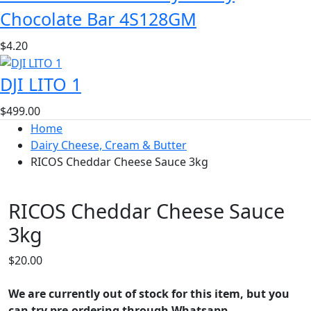
Chocolate Bar 4S128GM
$
4.20
DJI LITO 1
$
499.00
Home
Dairy Cheese, Cream & Butter
RICOS Cheddar Cheese Sauce 3kg
RICOS Cheddar Cheese Sauce
3kg
$
20.00
We are currently out of stock for this item, but you
can try pre-ordering through Whatsapp