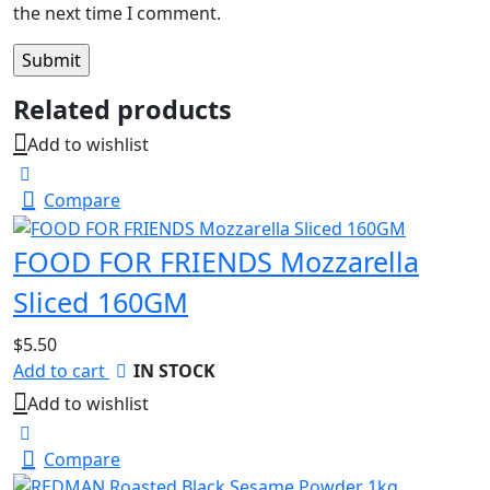
the next time I comment.
Related products
Add to wishlist
Compare
FOOD FOR FRIENDS Mozzarella
Sliced 160GM
$
5.50
Add to cart
IN STOCK
Add to wishlist
Compare