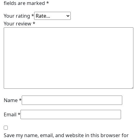
fields are marked
*
Your rating
*
Your review
*
Name
*
Email
*
Save my name, email, and website in this browser for