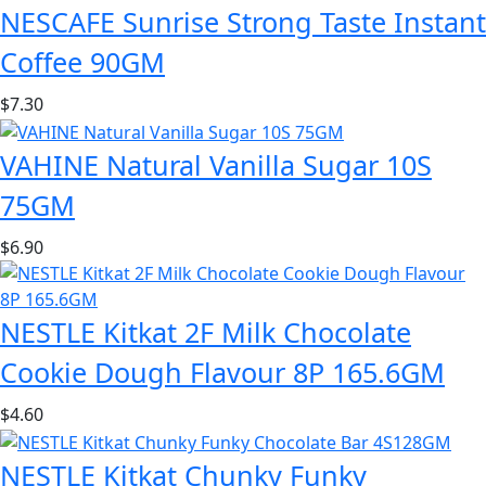
NESCAFE Sunrise Strong Taste Instant
Coffee 90GM
$
7.30
VAHINE Natural Vanilla Sugar 10S
75GM
$
6.90
NESTLE Kitkat 2F Milk Chocolate
Cookie Dough Flavour 8P 165.6GM
$
4.60
NESTLE Kitkat Chunky Funky