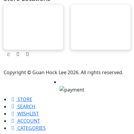
Copyright © Guan Hock Lee 2026. All rights reserved.
STORE
SEARCH
WISHLIST
ACCOUNT
CATEGORIES