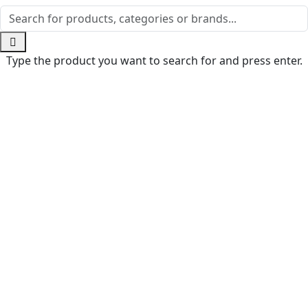
Type the product you want to search for and press enter.