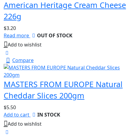
American Heritage Cream Cheese
226g
$
3.20
Read more
OUT OF STOCK
Add to wishlist
Compare
MASTERS FROM EUROPE Natural
Cheddar Slices 200gm
$
5.50
Add to cart
IN STOCK
Add to wishlist