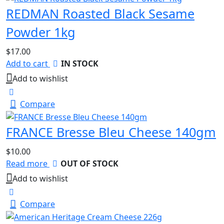
REDMAN Roasted Black Sesame
Powder 1kg
$
17.00
Add to cart
IN STOCK
Add to wishlist
Compare
FRANCE Bresse Bleu Cheese 140gm
$
10.00
Read more
OUT OF STOCK
Add to wishlist
Compare