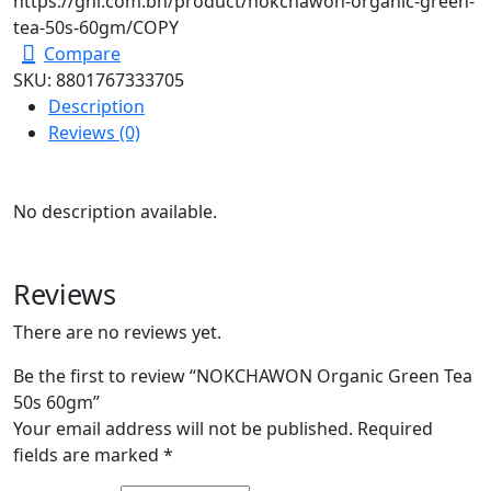
https://ghl.com.bn/product/nokchawon-organic-green-
tea-50s-60gm/
COPY
Compare
SKU:
8801767333705
Description
Reviews (0)
No description available.
Reviews
There are no reviews yet.
Be the first to review “NOKCHAWON Organic Green Tea
50s 60gm”
Your email address will not be published.
Required
fields are marked
*