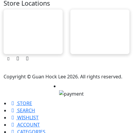
Store Locations
Copyright © Guan Hock Lee 2026. All rights reserved.
STORE
SEARCH
WISHLIST
ACCOUNT
CATEGORIES