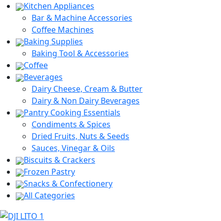
Kitchen Appliances
Bar & Machine Accessories
Coffee Machines
Baking Supplies
Baking Tool & Accessories
Coffee
Beverages
Dairy Cheese, Cream & Butter
Dairy & Non Dairy Beverages
Pantry Cooking Essentials
Condiments & Spices
Dried Fruits, Nuts & Seeds
Sauces, Vinegar & Oils
Biscuits & Crackers
Frozen Pastry
Snacks & Confectionery
All Categories