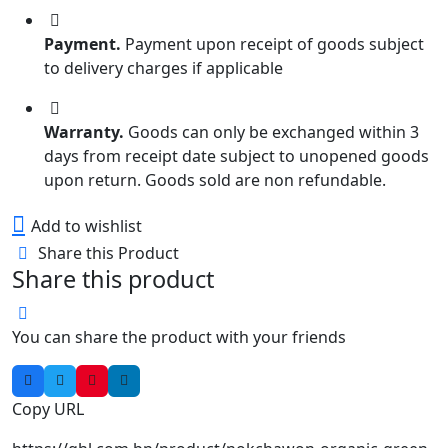
Payment.
Payment upon receipt of goods subject
to delivery charges if applicable
Warranty.
Goods can only be exchanged within 3
days from receipt date subject to unopened goods
upon return. Goods sold are non refundable.
Add to wishlist
Share this Product
Share this product
You can share the product with your friends
Copy URL