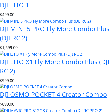
DJI LITO 1
$
499.00
DJI MINI 5 PRO Fly More Combo Plus
(DJI RC 2)
$
1,699.00
DJI LITO X1 Fly More Combo Plus (DJI
RC 2)
$
999.00
DJI OSMO POCKET 4 Creator Combo
$
899.00