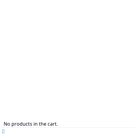
No products in the cart.