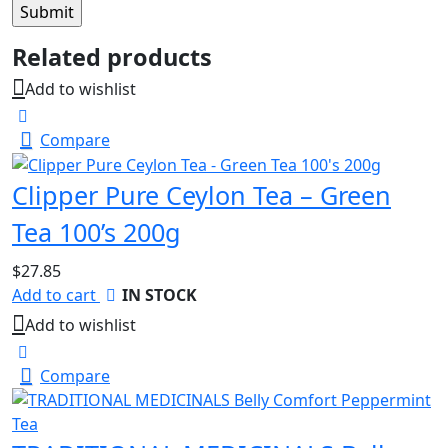
Related products
Add to wishlist
Compare
Clipper Pure Ceylon Tea – Green
Tea 100’s 200g
$
27.85
Add to cart
IN STOCK
Add to wishlist
Compare