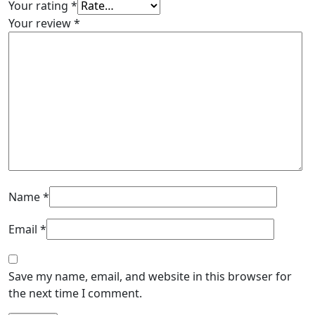
Your rating
*
Your review
*
Name
*
Email
*
Save my name, email, and website in this browser for
the next time I comment.