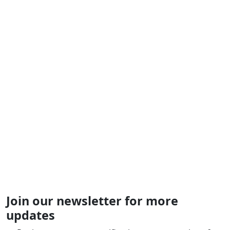
Join our newsletter for more
updates