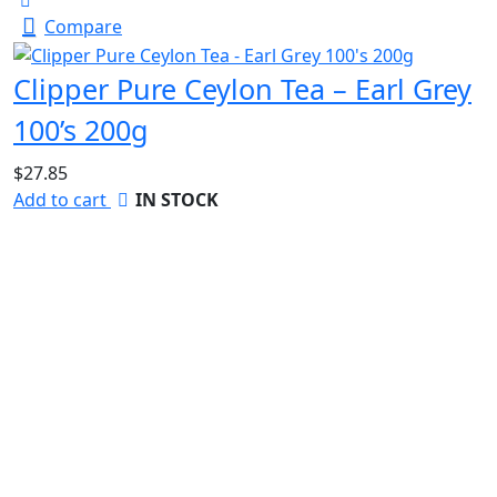
Compare
Clipper Pure Ceylon Tea – Earl Grey
100’s 200g
$
27.85
Add to cart
IN STOCK