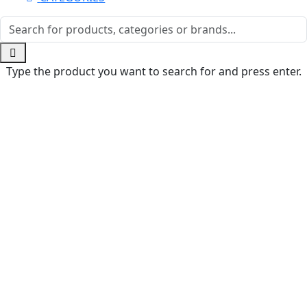
Type the product you want to search for and press enter.