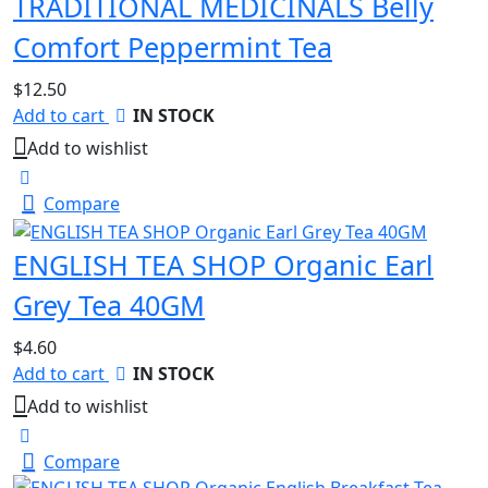
TRADITIONAL MEDICINALS Belly
Comfort Peppermint Tea
$
12.50
Add to cart
IN STOCK
Add to wishlist
Compare
ENGLISH TEA SHOP Organic Earl
Grey Tea 40GM
$
4.60
Add to cart
IN STOCK
Add to wishlist
Compare