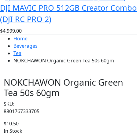
DJI MAVIC PRO 512GB Creator Combo
(DJI RC PRO 2)
$
4,999.00
Home
Beverages
Tea
NOKCHAWON Organic Green Tea 50s 60gm
NOKCHAWON Organic Green
Tea 50s 60gm
SKU:
8801767333705
$
10.50
In Stock