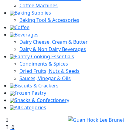
Coffee Machines
Baking Supplies
Baking Tool & Accessories
Coffee
Beverages
Dairy Cheese, Cream & Butter
Dairy & Non Dairy Beverages
Pantry Cooking Essentials
Condiments & Spices
Dried Fruits, Nuts & Seeds
Sauces, Vinegar & Oils
Biscuits & Crackers
Frozen Pastry
Snacks & Confectionery
All Categories
0