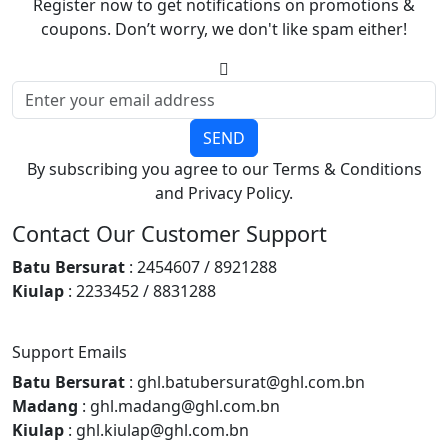
Register now to get notifications on promotions &
coupons. Don’t worry, we don't like spam either!
SEND
By subscribing you agree to our Terms & Conditions
and Privacy Policy.
Contact Our Customer Support
Batu Bersurat
: 2454607 / 8921288
Kiulap
: 2233452 / 8831288
Support Emails
Batu Bersurat
: ghl.batubersurat@ghl.com.bn
Madang
: ghl.madang@ghl.com.bn
Kiulap
: ghl.kiulap@ghl.com.bn