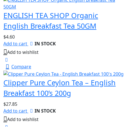
ENGLISH TEA SHOP Organic
English Breakfast Tea 50GM
$
4.60
Add to cart
IN STOCK
Add to wishlist
Compare
Clipper Pure Ceylon Tea – English
Breakfast 100’s 200g
$
27.85
Add to cart
IN STOCK
Add to wishlist