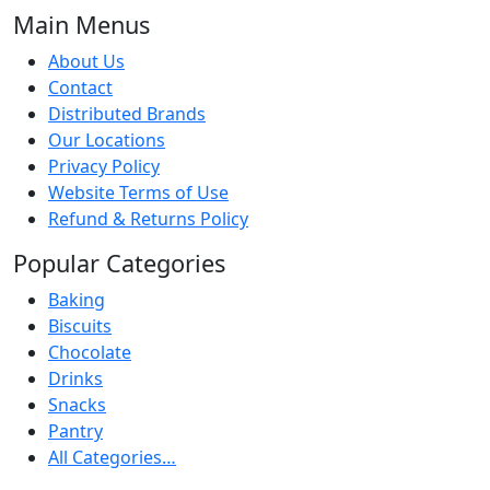
Main Menus
About Us
Contact
Distributed Brands
Our Locations
Privacy Policy
Website Terms of Use
Refund & Returns Policy
Popular Categories
Baking
Biscuits
Chocolate
Drinks
Snacks
Pantry
All Categories…