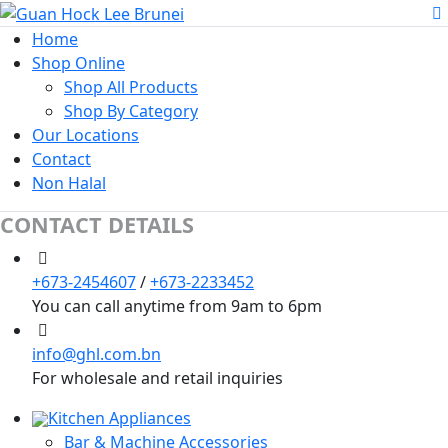
Home
Shop Online
Shop All Products
Shop By Category
Our Locations
Contact
Non Halal
CONTACT DETAILS
+673-2454607
/
+673-2233452
You can call anytime from 9am to 6pm
info@ghl.com.bn
For wholesale and retail inquiries
Kitchen Appliances
Bar & Machine Accessories